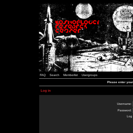
FAQ
Search
Memberlist
Usergroups
Please enter you
Log in
Username:
Password:
Log 