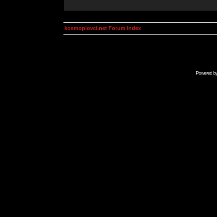
kosmoplovci.net Forum Index
Powered b