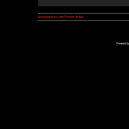
kosmoplovci.net Forum Index
Powered b