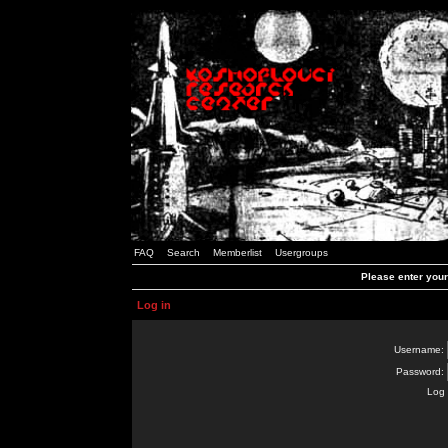
FAQ
Search
Memberlist
Usergroups
Please enter you
Log in
Username:
Password:
Log 