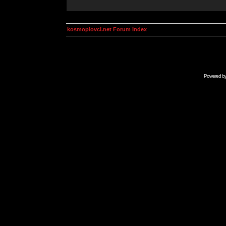
kosmoplovci.net Forum Index
Powered b