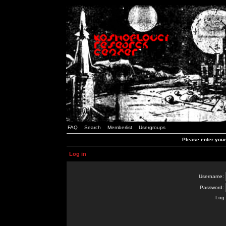
FAQ
Search
Memberlist
Usergroups
Please enter you
Log in
Username:
Password:
Log 