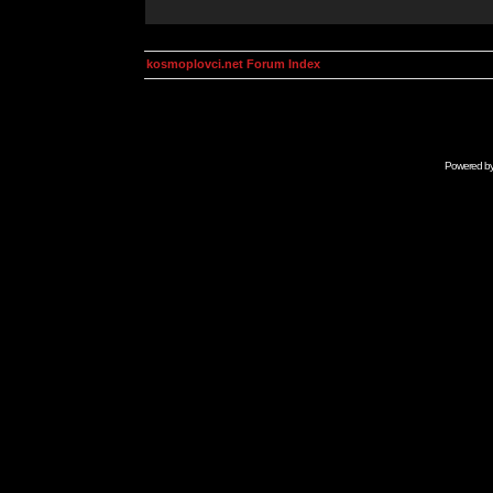
kosmoplovci.net Forum Index
Powered b