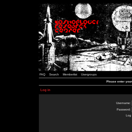
FAQ
Search
Memberlist
Usergroups
Please enter you
Log in
Username:
Password:
Log 