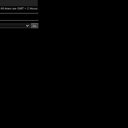
All times are GMT + 2 Hours