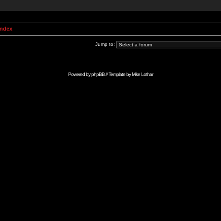
Index
Jump to:
Powered by
phpBB
// Template by
Mike Lothar