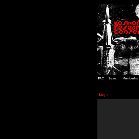
FAQ
Search
Memberlist
Log in