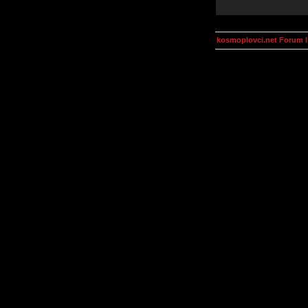
kosmoplovci.net Forum 