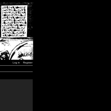
Log in
Register