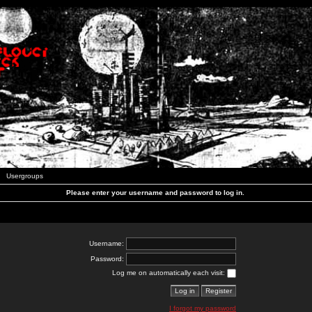
Usergroups
Please enter your username and password to log in.
Username:
Password:
Log me on automatically each visit:
I forgot my password