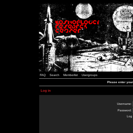
FAQ
Search
Memberlist
Usergroups
Please enter you
Log in
Username:
Password:
Log 