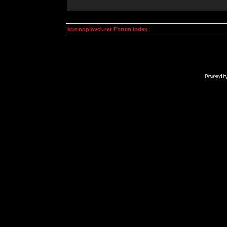
kosmoplovci.net Forum Index
Powered b