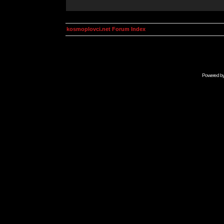
kosmoplovci.net Forum Index
Powered b