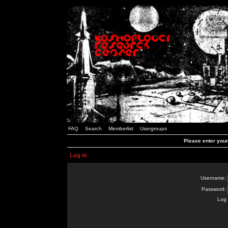
FAQ
Search
Memberlist
Usergroups
Please enter you
Log in
Username:
Password:
Log 