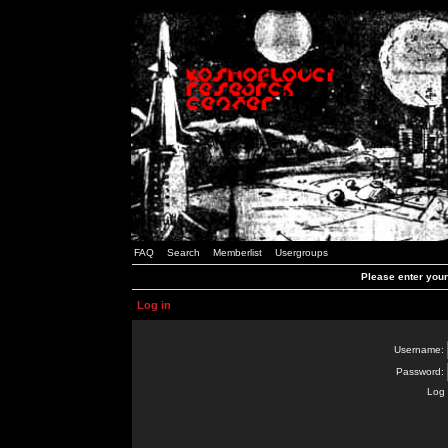
FAQ
Search
Memberlist
Usergroups
Please enter you
Log in
Username:
Password:
Log 