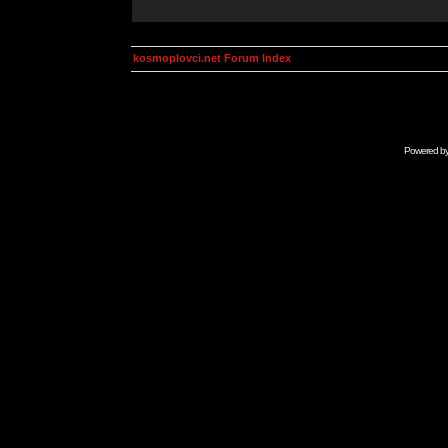
kosmoplovci.net Forum Index
Powered b