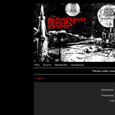
FAQ
Search
Memberlist
Usergroups
Please enter you
Log in
Username:
Password:
Log 