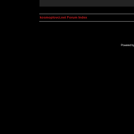
kosmoplovci.net Forum Index
Powered b