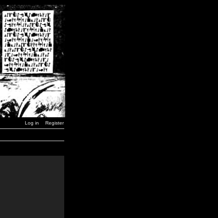
Log in
Register