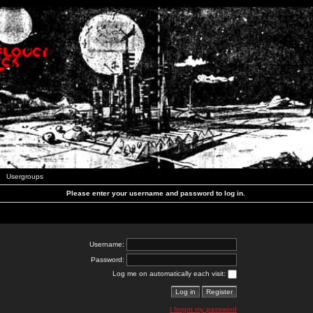
Usergroups
Please enter your username and password to log in.
Username:
Password:
Log me on automatically each visit:
I forgot my password