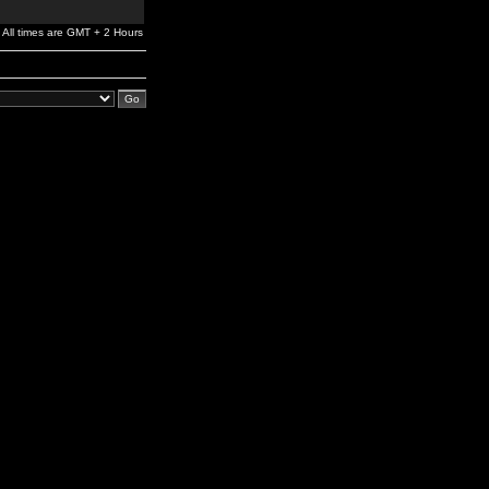
All times are GMT + 2 Hours