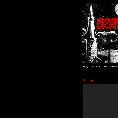
FAQ
Search
Memberlist
Log in