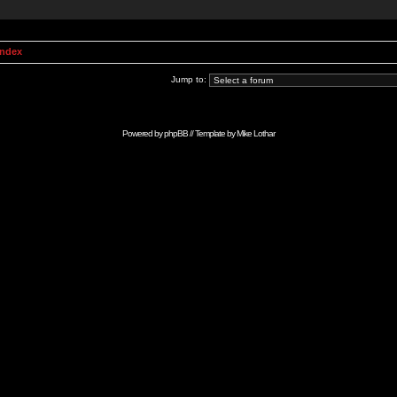
Index
Jump to:
Powered by
phpBB
// Template by
Mike Lothar