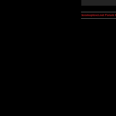
kosmoplovci.net Forum 