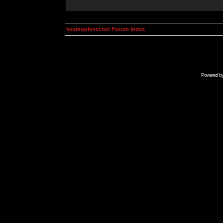
kosmoplovci.net Forum Index
Powered b