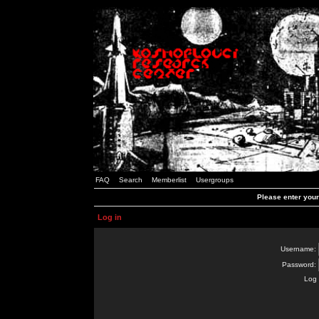
FAQ
Search
Memberlist
Usergroups
Please enter you
Log in
Username:
Password:
Log 