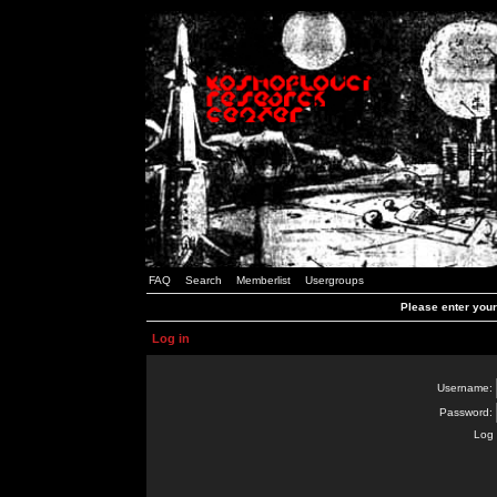
FAQ
Search
Memberlist
Usergroups
Please enter you
Log in
Username:
Password:
Log 