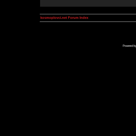
kosmoplovci.net Forum Index
Powered b