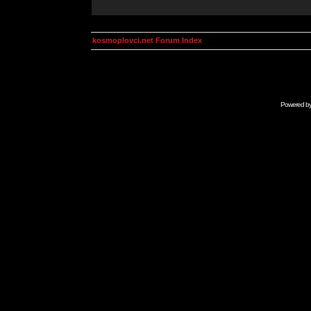
kosmoplovci.net Forum Index
Powered b