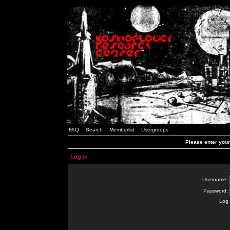
FAQ
Search
Memberlist
Usergroups
Please enter you
Log in
Username:
Password:
Log 