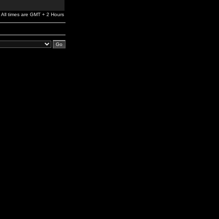
All times are GMT + 2 Hours