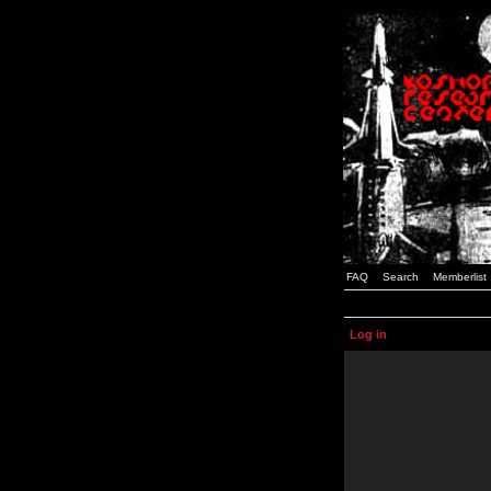
FAQ
Search
Memberlist
Log in