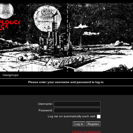
Usergroups
Please enter your username and password to log in.
Username:
Password:
Log me on automatically each visit:
I forgot my password