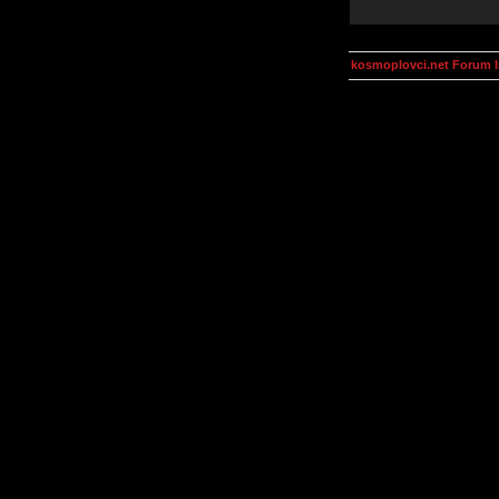
kosmoplovci.net Forum 