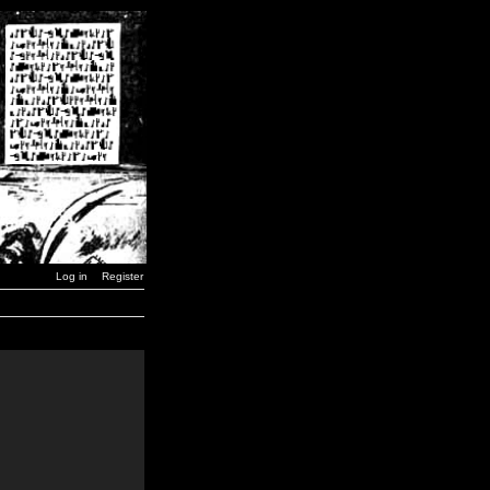
Log in
Register