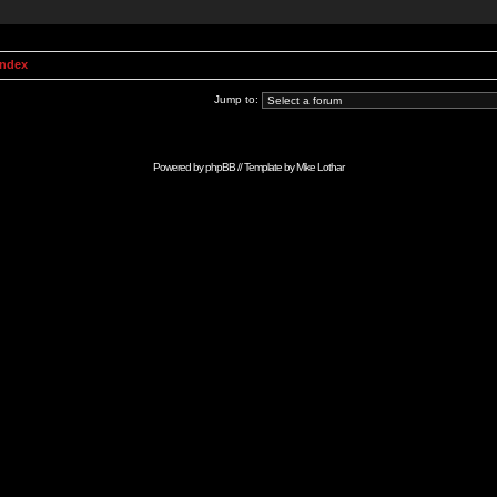
Index
Jump to:
Powered by
phpBB
// Template by
Mike Lothar