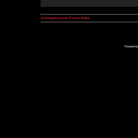
kosmoplovci.net Forum Index
Powered b