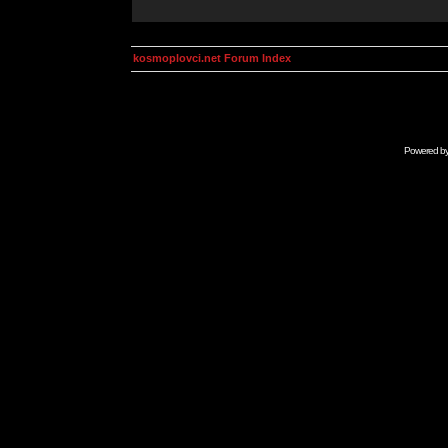
kosmoplovci.net Forum Index
Powered b