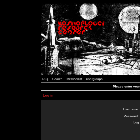
FAQ
Search
Memberlist
Usergroups
Please enter you
Log in
Username:
Password:
Log 