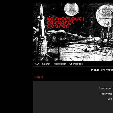
FAQ
Search
Memberlist
Usergroups
Please enter you
Log in
Username:
Password:
Log 