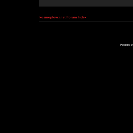
kosmoplovci.net Forum Index
Powered b