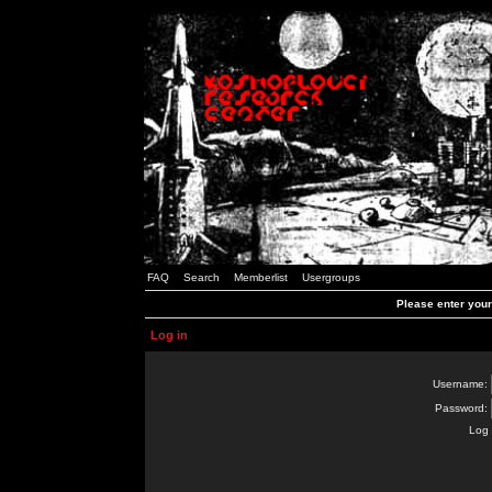
FAQ
Search
Memberlist
Usergroups
Please enter you
Log in
Username:
Password:
Log 