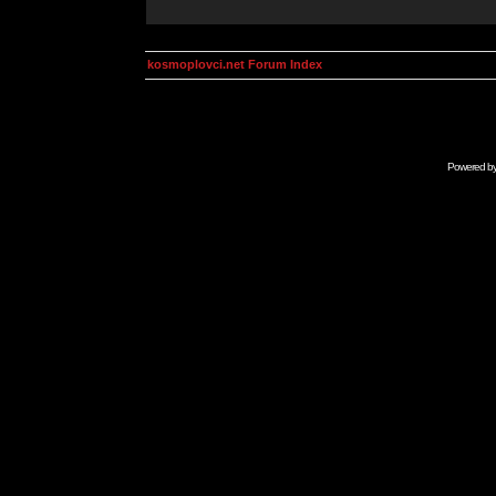
kosmoplovci.net Forum Index
Powered b