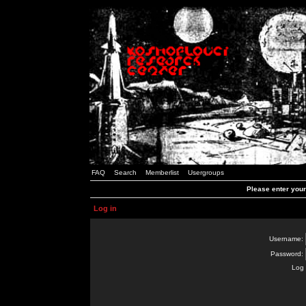
FAQ
Search
Memberlist
Usergroups
Please enter you
Log in
Username:
Password:
Log 