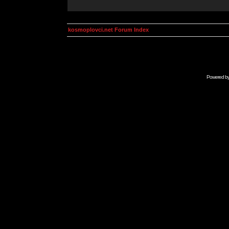
kosmoplovci.net Forum Index
Powered b