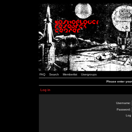
FAQ
Search
Memberlist
Usergroups
Please enter you
Log in
Username:
Password:
Log 