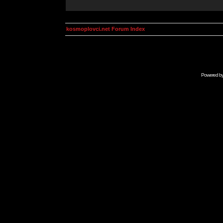
kosmoplovci.net Forum Index
Powered b