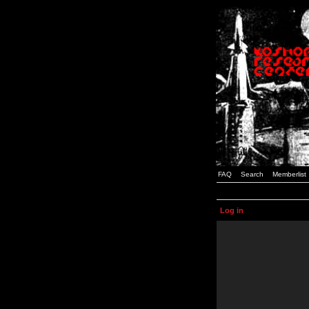
FAQ
Search
Memberlist
Log in