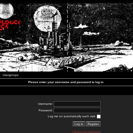
Usergroups
Please enter your username and password to log in.
Username:
Password:
Log me on automatically each visit:
I forgot my password