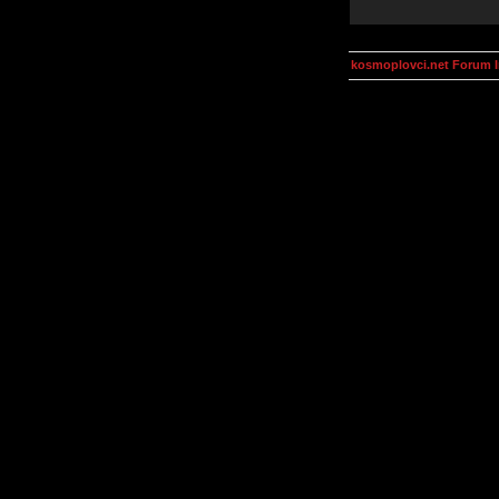
kosmoplovci.net Forum 