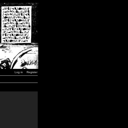
Log in
Register