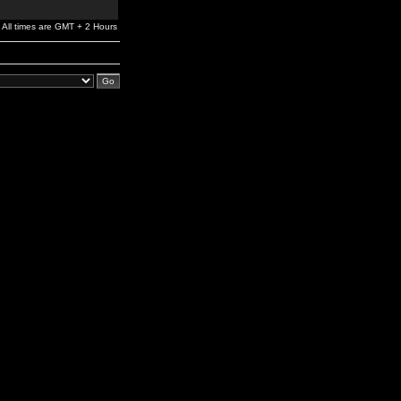
All times are GMT + 2 Hours