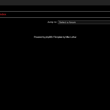
Index
Jump to:
Powered by
phpBB
// Template by
Mike Lothar