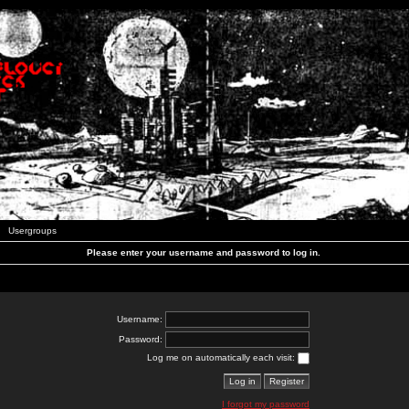
Usergroups
Please enter your username and password to log in.
Username:
Password:
Log me on automatically each visit:
I forgot my password