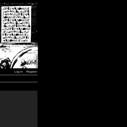
Log in
Register