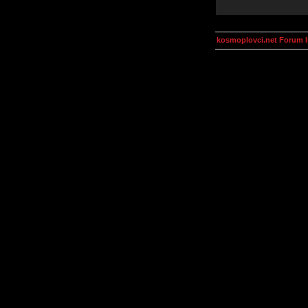
kosmoplovci.net Forum 