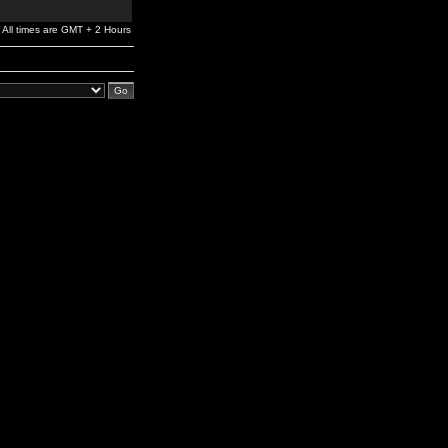
All times are GMT + 2 Hours