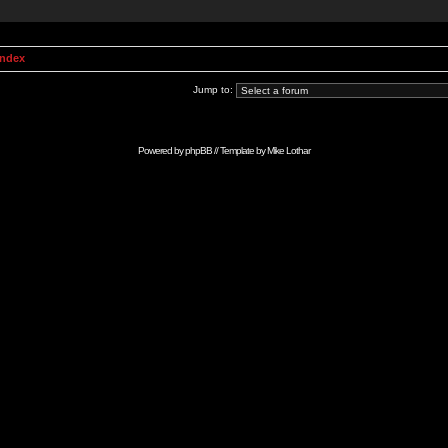
Index
Jump to:
Powered by
phpBB
// Template by
Mike Lothar