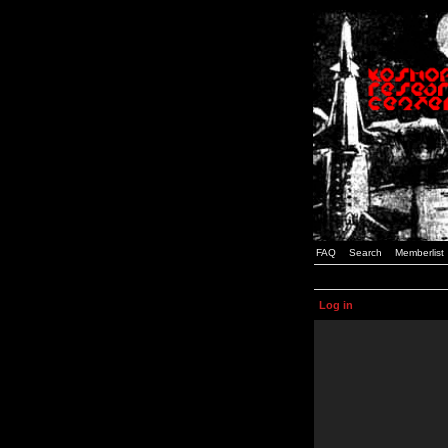
FAQ
Search
Memberlist
Log in