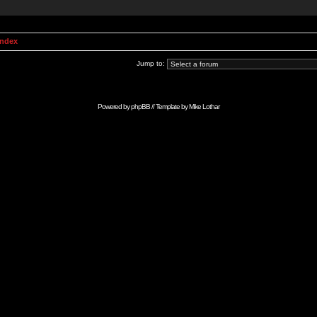
Index
Jump to:
Powered by
phpBB
// Template by
Mike Lothar