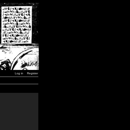
Log in
Register