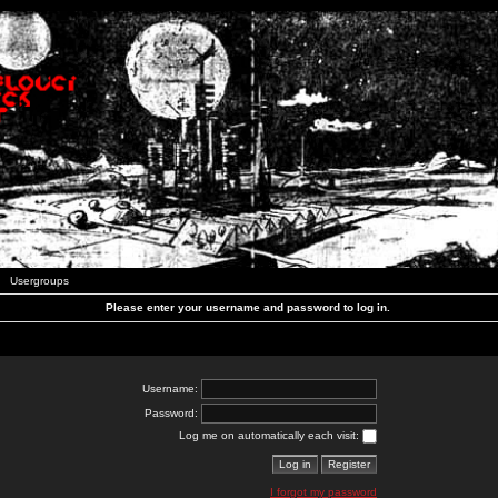
Usergroups
Please enter your username and password to log in.
Username:
Password:
Log me on automatically each visit:
I forgot my password