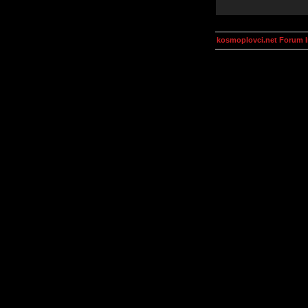
kosmoplovci.net Forum 