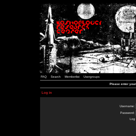
FAQ
Search
Memberlist
Usergroups
Please enter you
Log in
Username:
Password:
Log 