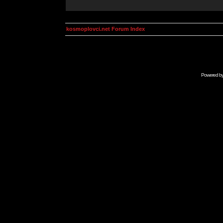
kosmoplovci.net Forum Index
Powered b