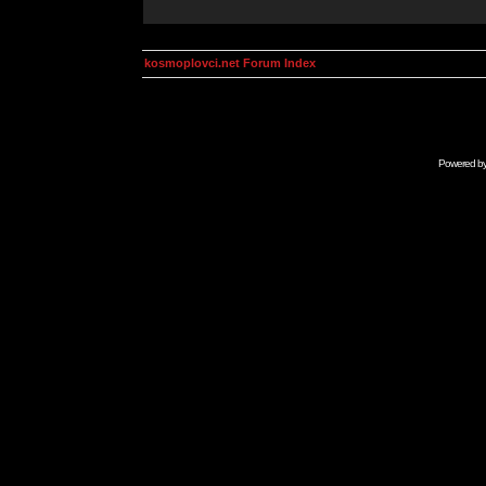
kosmoplovci.net Forum Index
Powered b