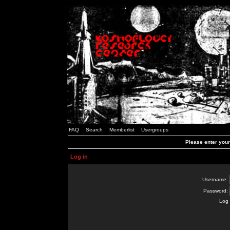
FAQ
Search
Memberlist
Usergroups
Please enter you
Log in
Username:
Password:
Log 