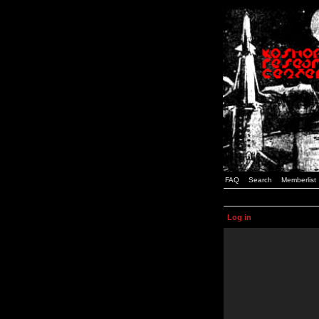
FAQ
Search
Memberlist
Log in