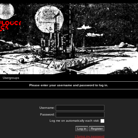
Usergroups
Please enter your username and password to log in.
Username:
Password:
Log me on automatically each visit:
I forgot my password