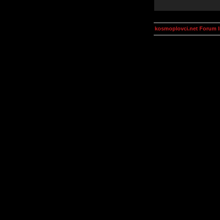
kosmoplovci.net Forum 