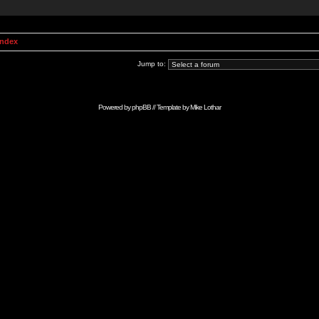
Index
Jump to:
Powered by
phpBB
// Template by
Mike Lothar