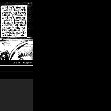
Log in
Register