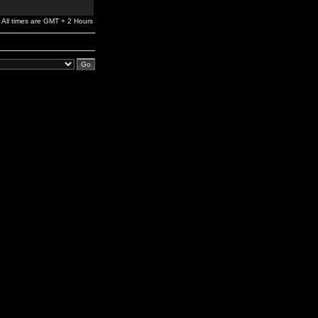
All times are GMT + 2 Hours