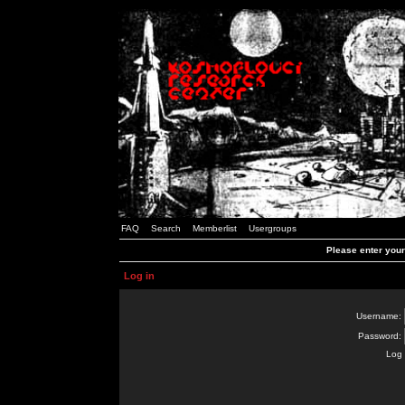
FAQ
Search
Memberlist
Usergroups
Please enter you
Log in
Username:
Password:
Log 