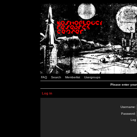
FAQ
Search
Memberlist
Usergroups
Please enter you
Log in
Username:
Password:
Log 