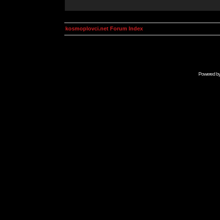
kosmoplovci.net Forum Index
Powered b