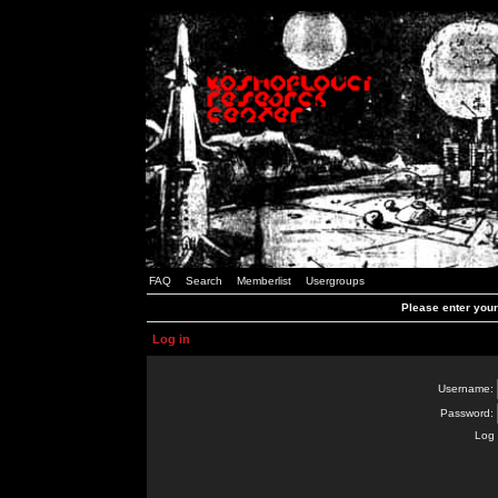
FAQ
Search
Memberlist
Usergroups
Please enter you
Log in
Username:
Password:
Log 