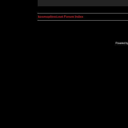
kosmoplovci.net Forum Index
Powered b