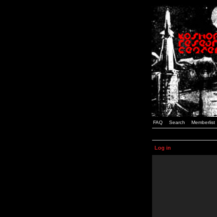
FAQ
Search
Memberlist
Log in