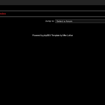
Index
Jump to:
Powered by
phpBB
// Template by
Mike Lothar