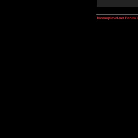
kosmoplovci.net Forum 