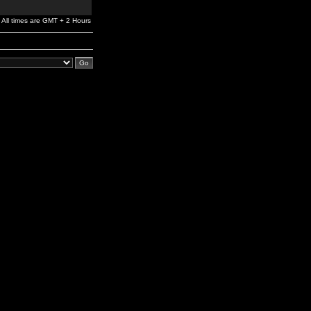
All times are GMT + 2 Hours