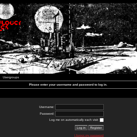
Usergroups
Please enter your username and password to log in.
Username:
Password:
Log me on automatically each visit:
I forgot my password