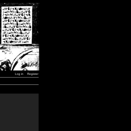
Log in
Register