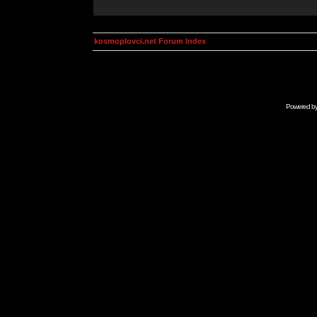
kosmoplovci.net Forum Index
Powered b