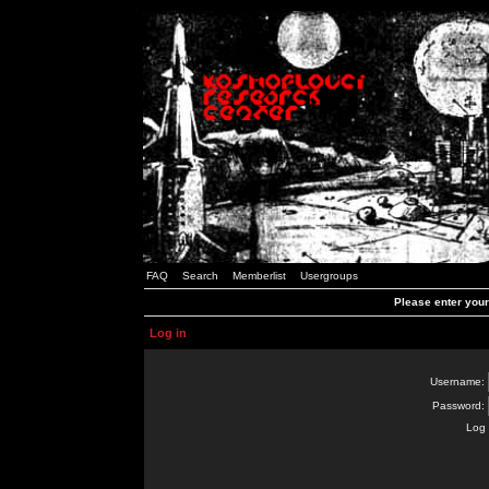
FAQ
Search
Memberlist
Usergroups
Please enter you
Log in
Username:
Password:
Log 