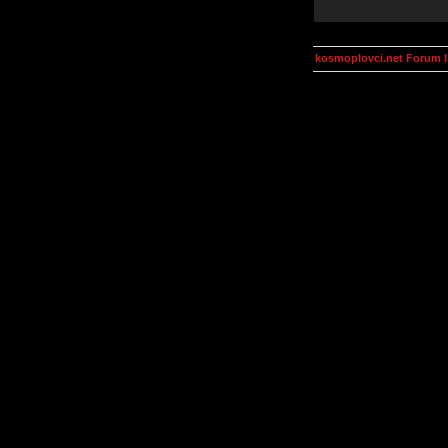
kosmoplovci.net Forum 