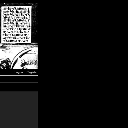
Log in
Register