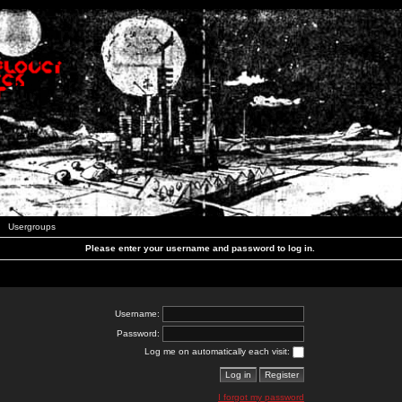
Usergroups
Please enter your username and password to log in.
Username:
Password:
Log me on automatically each visit:
I forgot my password