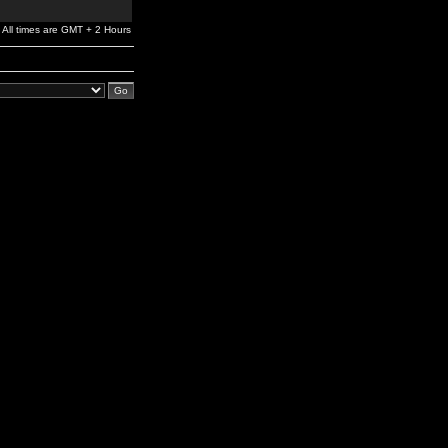
All times are GMT + 2 Hours