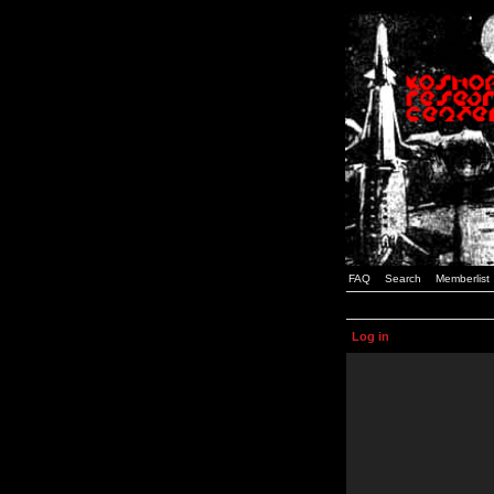
FAQ
Search
Memberlist
Log in