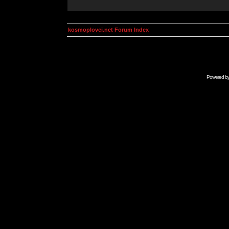
kosmoplovci.net Forum Index
Powered b