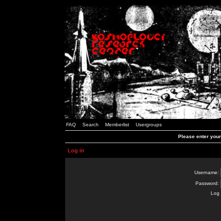
FAQ
Search
Memberlist
Usergroups
Please enter you
Log in
Username:
Password:
Log 