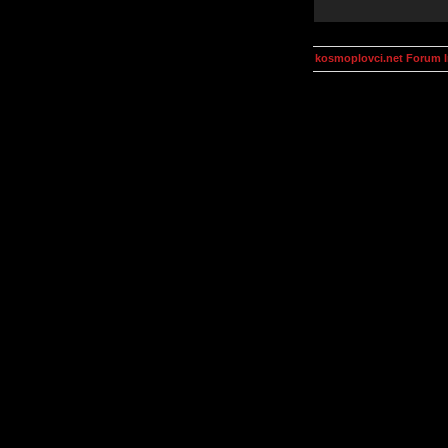
kosmoplovci.net Forum 