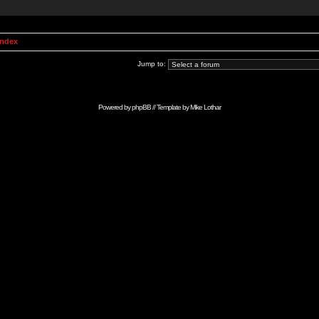
Index
Jump to:
Powered by
phpBB
// Template by
Mike Lothar