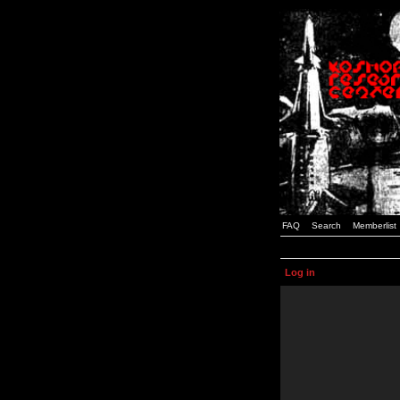
FAQ
Search
Memberlist
Log in