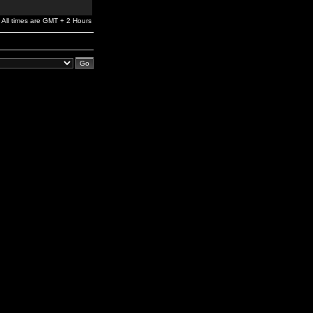
All times are GMT + 2 Hours