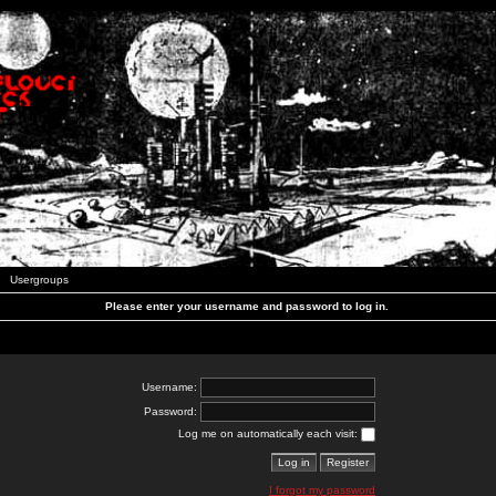
Usergroups
Please enter your username and password to log in.
Username:
Password:
Log me on automatically each visit:
I forgot my password