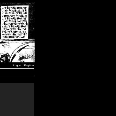
Log in
Register