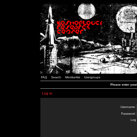
FAQ
Search
Memberlist
Usergroups
Please enter you
Log in
Username:
Password:
Log 