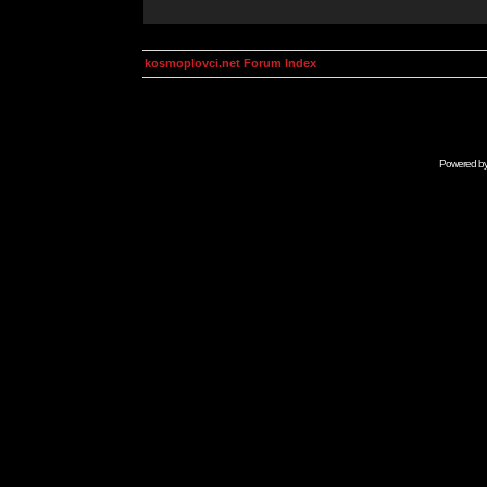
kosmoplovci.net Forum Index
Powered b