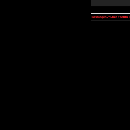
kosmoplovci.net Forum 