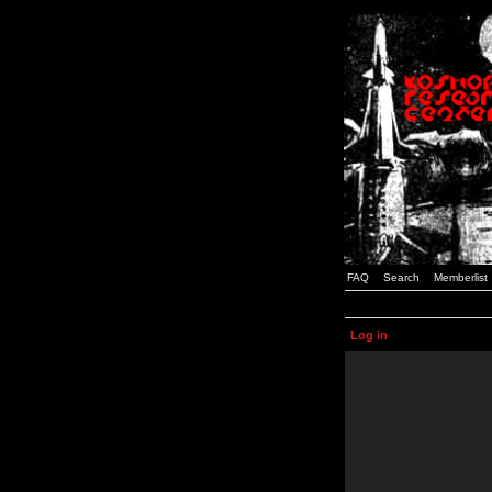
FAQ
Search
Memberlist
Log in