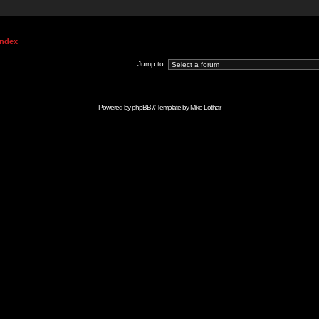
Index
Jump to:
Powered by
phpBB
// Template by
Mike Lothar