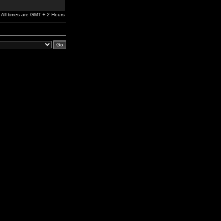
All times are GMT + 2 Hours