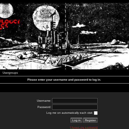
Usergroups
Please enter your username and password to log in.
Username:
Password:
Log me on automatically each visit:
I forgot my password