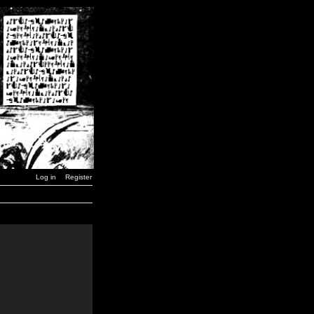
Log in
Register