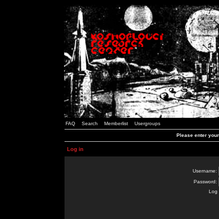
FAQ
Search
Memberlist
Usergroups
Please enter you
Log in
Username:
Password:
Log 