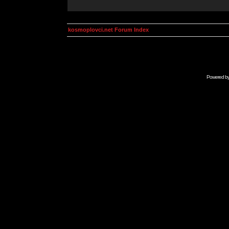
kosmoplovci.net Forum Index
Powered b