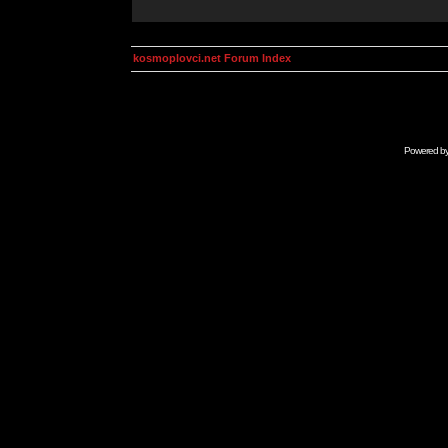
kosmoplovci.net Forum Index
Powered b