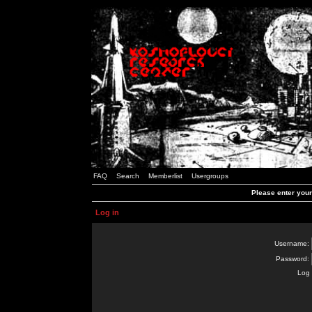
FAQ
Search
Memberlist
Usergroups
Please enter you
Log in
Username:
Password:
Log 