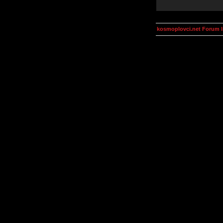
kosmoplovci.net Forum 