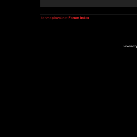
kosmoplovci.net Forum Index
Powered b