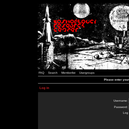
FAQ
Search
Memberlist
Usergroups
Please enter you
Log in
Username:
Password:
Log 