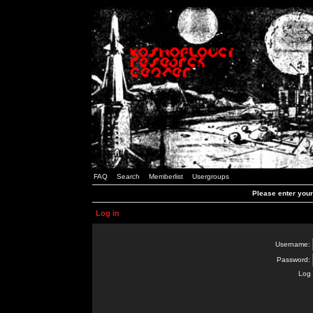
FAQ
Search
Memberlist
Usergroups
Please enter you
Log in
Username:
Password:
Log 