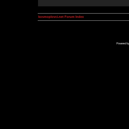
kosmoplovci.net Forum Index
Powered b