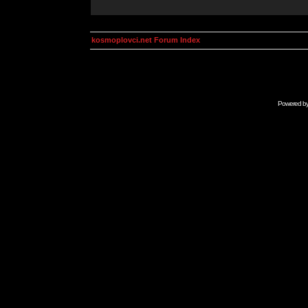
kosmoplovci.net Forum Index
Powered b