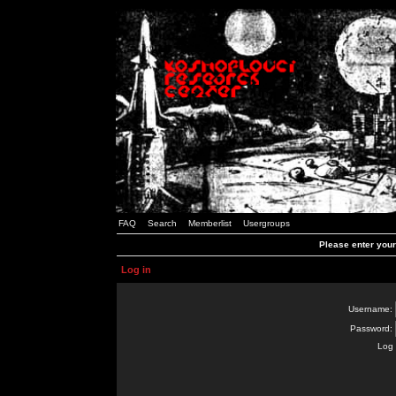
FAQ
Search
Memberlist
Usergroups
Please enter you
Log in
Username:
Password:
Log 