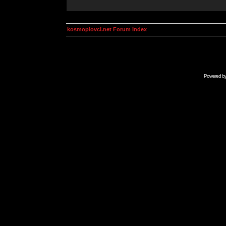
kosmoplovci.net Forum Index
Powered b