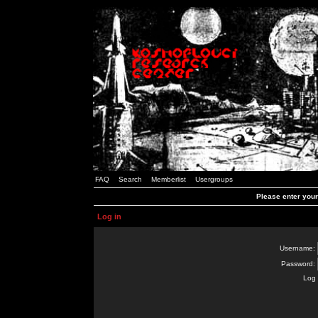
FAQ
Search
Memberlist
Usergroups
Please enter you
Log in
Username:
Password:
Log 