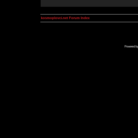
kosmoplovci.net Forum Index
Powered b