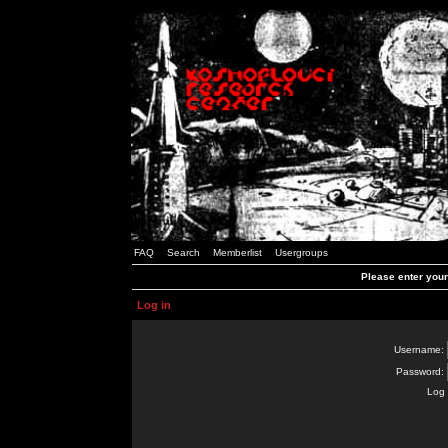
FAQ
Search
Memberlist
Usergroups
Please enter you
Log in
Username:
Password:
Log 