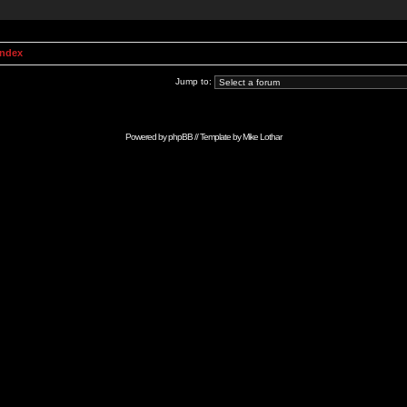
Index
Jump to:
Powered by
phpBB
// Template by
Mike Lothar