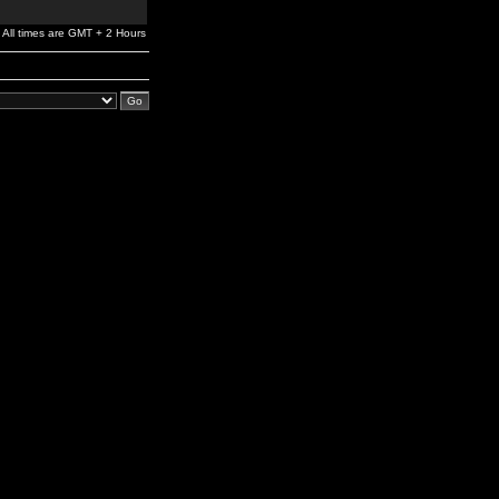
All times are GMT + 2 Hours