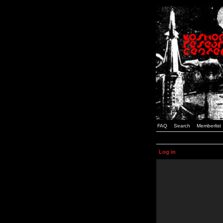
FAQ
Search
Memberlist
Log in