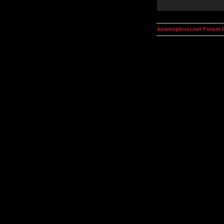
kosmoplovci.net Forum 