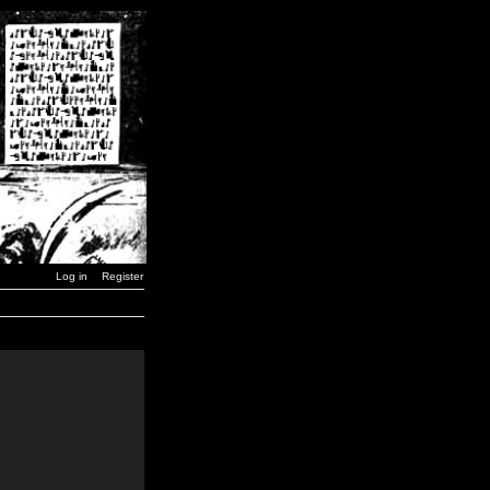
Log in
Register