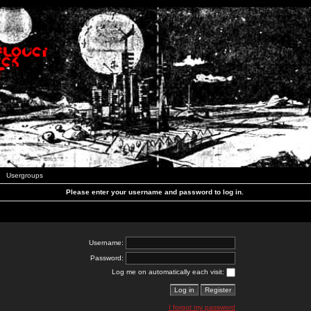
Usergroups
Please enter your username and password to log in.
Username:
Password:
Log me on automatically each visit:
I forgot my password