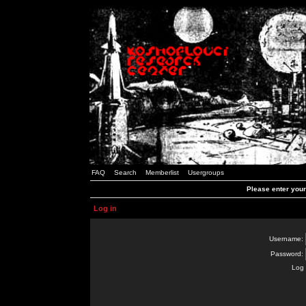
FAQ
Search
Memberlist
Usergroups
Please enter you
Log in
Username:
Password:
Log 