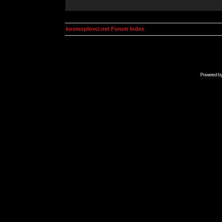
kosmoplovci.net Forum Index
Powered b