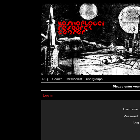
FAQ
Search
Memberlist
Usergroups
Please enter you
Log in
Username:
Password:
Log 