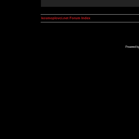
kosmoplovci.net Forum Index
Powered b