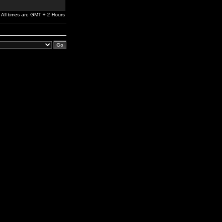
All times are GMT + 2 Hours