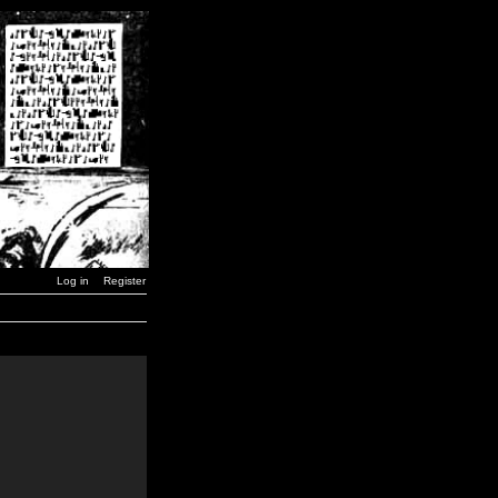
Log in
Register