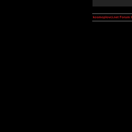
kosmoplovci.net Forum 