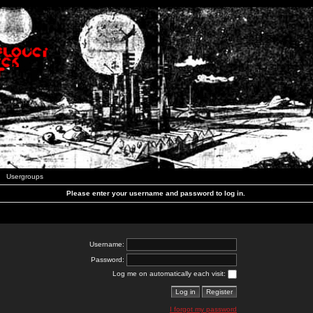
Usergroups
Please enter your username and password to log in.
Username:
Password:
Log me on automatically each visit:
I forgot my password