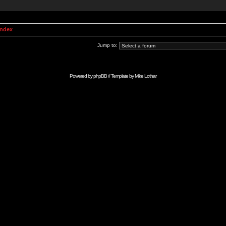
Index
Jump to:
Powered by
phpBB
// Template by
Mike Lothar