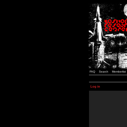
FAQ
Search
Memberlist
Log in