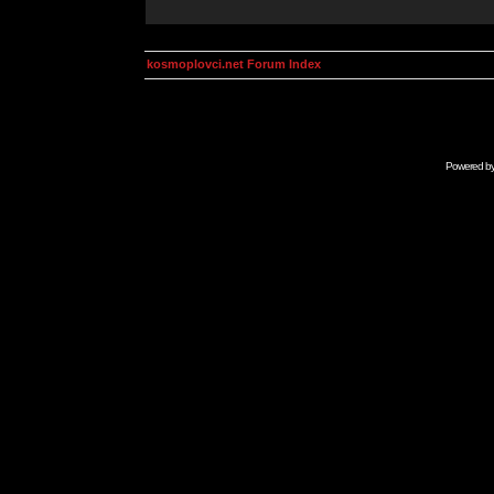
kosmoplovci.net Forum Index
Powered b