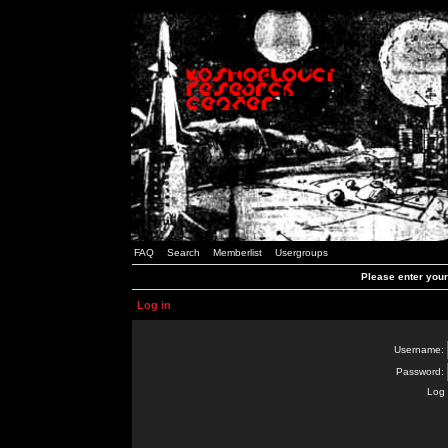
FAQ
Search
Memberlist
Usergroups
Please enter you
Log in
Username:
Password:
Log 