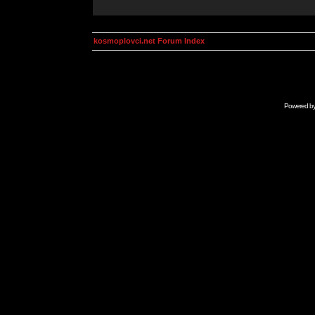
kosmoplovci.net Forum Index
Powered b