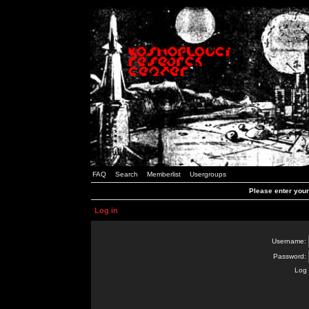
FAQ
Search
Memberlist
Usergroups
Please enter you
Log in
Username:
Password:
Log 